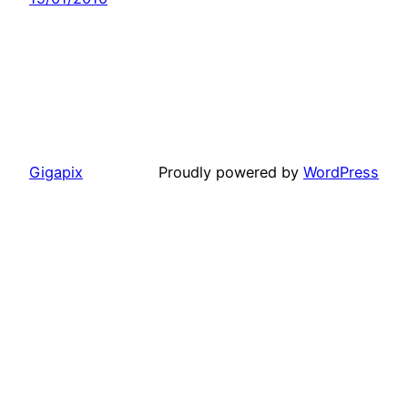
Gigapix
Proudly powered by
WordPress