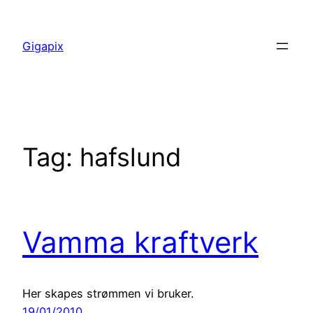
Skip
to
Gigapix
content
Tag:
hafslund
Vamma kraftverk
Her skapes strømmen vi bruker.
19/01/2010