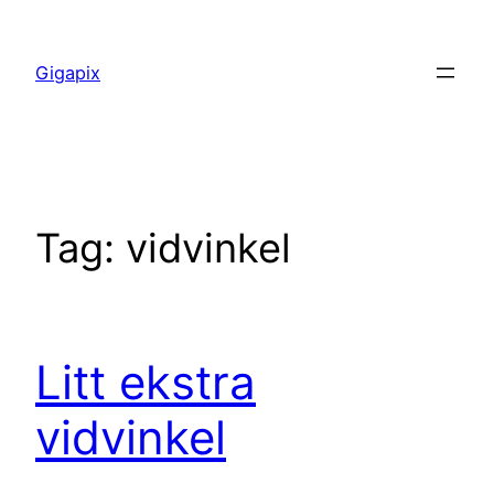
Skip
to
Gigapix
content
Tag:
vidvinkel
Litt ekstra
vidvinkel