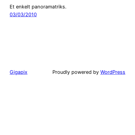
Et enkelt panoramatriks.
03/03/2010
Gigapix
Proudly powered by
WordPress